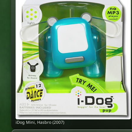
iDog Mini, Hasbro (2007)