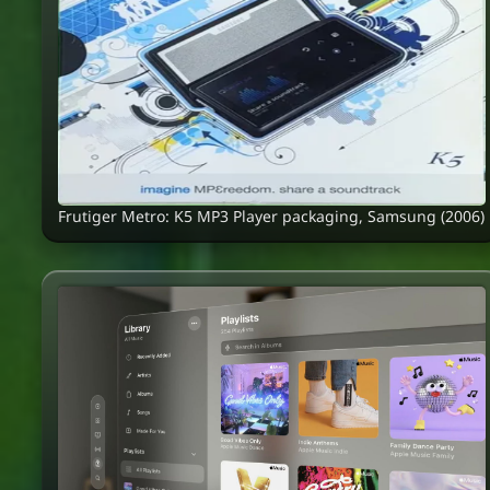
Frutiger Metro: K5 MP3 Player packaging, Samsung (2006)