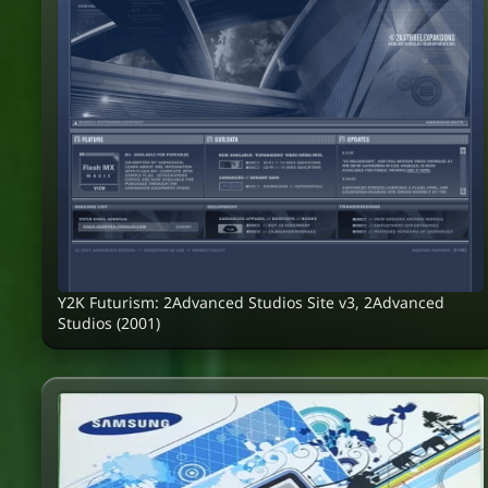
Y2K Futurism: 2Advanced Studios Site v3, 2Advanced
Studios (2001)