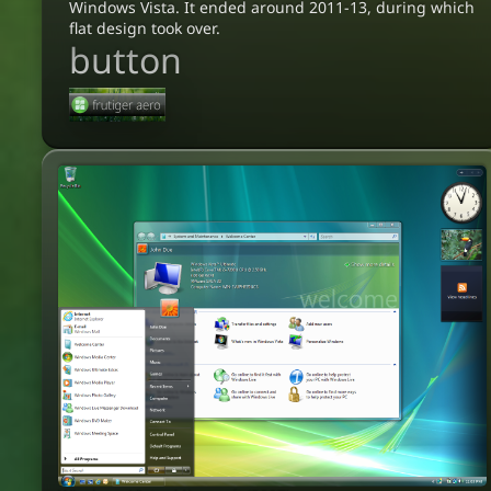
Windows Vista. It ended around 2011-13, during which
flat design took over.
button