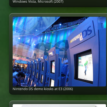
Windows Vista, Microsoft (2007)
Nintendo DS demo kiosks at E3 (2006)