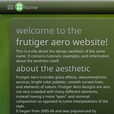
menu
home
welcome to the
frutiger aero website!
This is a site about the design aesthetic of the same
name. It contains tutorials, examples, and information
about the aesthetic itself.
about the aesthetic
Frutiger Aero includes glass effects, skeuomorphism,
auroras, bright color palettes, smooth curved lines,
and elements of nature. Frutiger Aero designs are also
not very crowded with many different elements,
instead having a more "open" and minimal
composition as opposed to some interpetations of the
style.
It began from 2005-06 and was popularized by