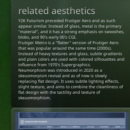
related aesthetics
Y2K Futurism preceded Frutiger Aero and as such
appear similar. Instead of glass, metal is the primary
"material", and it has a strong emphasis on swooshes,
blobs, and 90's-early 00's CGI.
Frutiger Metro is a "flatter" version of Frutiger Aero
that was popular around the same time (2000s).
Instead of heavy textures and glass, subtle gradients
and plain colors are used with colored silhouettes and
influence from 1970's Supergraphics.
Neumorphism was introduced in 2020 as a
skeuomorpism revival and as of now is slowly
replacing flat design. It uses subtle lighting effects,
slight texture, and aims to combine the cleanliness of
flat design with the tactility and texture of
skeuomorphism.