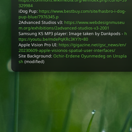
329984
iDog Pup:
https://www.bestbuy.com/site/hasbro-i-dog-
pup-blue/7976345.p
2Advanced Studios v3:
https://www.webdesignmuseu
m.org/exhibitions/2advanced-studios-v3-2001
Samsung K5 MP3 player: Image taken by Dankpods -
h
ttps://youtu.be/mdePqKRc3KY?t=80
Apple Vision Pro UI:
https://gigazine.net/gsc_news/en/
20230609-apple-visionos-spatial-user-interfaces/
Site Background:
Ochir-Erdene Oyunmedeg on Unspla
sh
(modified)