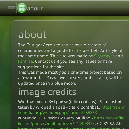
menu
about
about
The Frutiger Aero site serves as a directory of
communities and a guide for the aesthetic/art style of
the same name. This site was made by
Skyweaver
and
kantraa
. Contact us if you see any issues or have
suggestions for the site.
This was made mostly as a one-time project based on
a few tutorials Skyweaver posted, and as such, will be
updated once in a blue moon.
image credits
Windows Vista: By Граймс(talk· contribs) - Screenshot
taken by Wikipedia Граймс(talk· contribs).,
https://en.w
ikipedia.org/w/index.php?curid=7255363
Nintendo DS Kiosks: By Barry Mulling -
https://www.flic
kr.com/photos/mullingitover/144308373
, CC BY-SA 2.0,
https://commons.wikimedia.org/w/index.php?curid=59